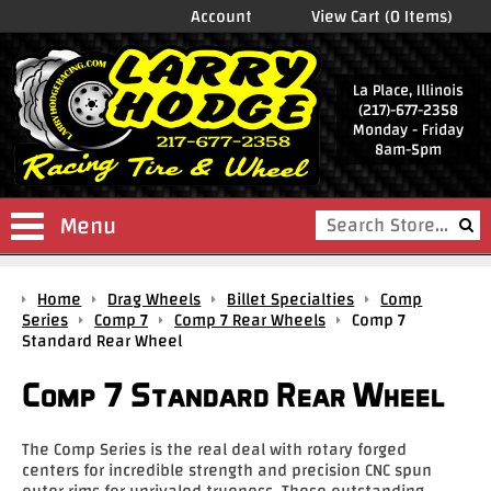
Account
View Cart (0 Items)
La Place, Illinois
(217)-677-2358
Monday - Friday
8am-5pm
Menu
Shop
Home
Drag Wheels
Billet Specialties
Comp
Store
Series
Comp 7
Comp 7 Rear Wheels
Comp 7
Standard Rear Wheel
Drag
Wheels
Comp 7 Standard Rear Wheel
Package
Deals
The Comp Series is the real deal with rotary forged
centers for incredible strength and precision CNC spun
Parts
outer rims for unrivaled trueness. These outstanding