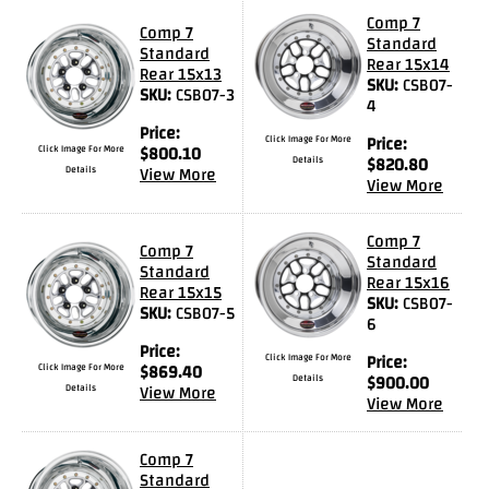
Videos
Comp 7
Comp 7
Standard
Standard
FAQ
Rear 15x14
Rear 15x13
SKU:
CSB07-
SKU:
CSB07-3
Contact
4
Us
Price:
Click Image For More
Price:
Click Image For More
$
800.10
Details
$
820.80
Details
View More
View More
Comp 7
Comp 7
Standard
Standard
Rear 15x16
Rear 15x15
SKU:
CSB07-
SKU:
CSB07-5
6
Price:
Click Image For More
Price:
Click Image For More
$
869.40
Details
$
900.00
Details
View More
View More
Comp 7
Standard