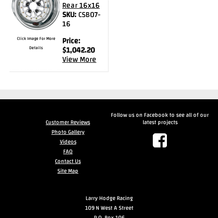
Rear 16x16
SKU:
CSB07-
16
Click Image For More
Price:
Details
$
1,042.20
View More
Follow us on Facebook to see all of our
Customer Reviews
latest projects
Photo Gallery
Videos
FAQ
Contact Us
Site Map
Larry Hodge Racing
109 N West A Street
P.O. Box 106