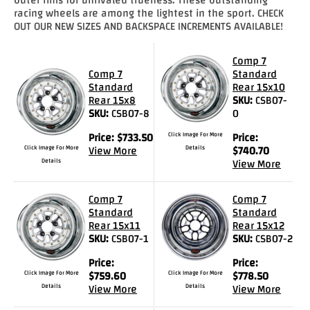
racing wheels are among the lightest in the sport. CHECK
Drag
OUT OUR NEW SIZES AND BACKSPACE INCREMENTS AVAILABLE!
Tires
Comp 7
Closeout-
Comp 7
Standard
Returns-
Standard
Rear 15x10
Overstock
Rear 15x8
SKU:
CSB07-
Inventory
SKU:
CSB07-8
0
Specials
Price:
$
733.50
Click Image For More
Price:
Click Image For More
View More
Details
$
740.70
Larry
Details
View More
Hodge
Comp 7
Comp 7
Racing
Standard
Standard
Rear 15x11
Rear 15x12
Customer
SKU:
CSB07-1
SKU:
CSB07-2
Reviews
Price:
Price:
Click Image For More
$
759.60
Click Image For More
$
778.50
Photo
Details
View More
Details
View More
Gallery