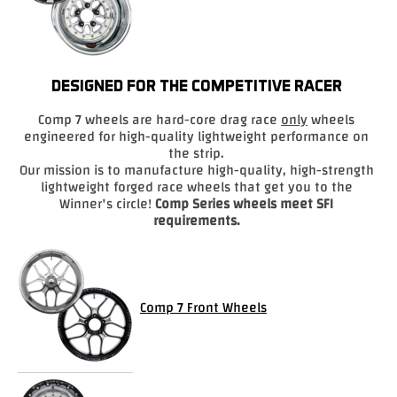
Drag
Tires
DESIGNED FOR THE COMPETITIVE RACER
Closeout-
Returns-
Comp 7 wheels are hard-core drag race
only
wheels
Overstock
engineered for high-quality lightweight performance on
Inventory
the strip.
Specials
Our mission is to manufacture high-quality, high-strength
lightweight forged race wheels that get you to the
Winner's circle!
Comp Series wheels meet SFI
Larry
requirements.
Hodge
Racing
Customer
Comp 7 Front Wheels
Reviews
Photo
Gallery