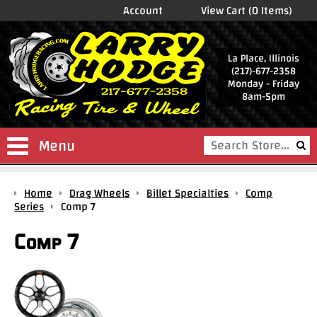
Account
View Cart (0 Items)
La Place, Illinois
(217)-677-2358
Monday - Friday
8am-5pm
Menu
Shop
Home
Drag Wheels
Billet Specialties
Comp
Store
Series
Comp 7
Drag
Comp 7
Wheels
Package
Deals
Parts