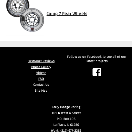
Videos
Comp 7 Rear Wheels
FAQ
Contact
Us
Follow us on Facebook to see all of our
Customer Reviews
latest projects
Photo Gallery
Videos
FAQ
Contact Us
Site Map
Larry Hodge Racing
109 N West A Street
P.O. Box 106
La Place, IL 61936
Work: (217)-677-2358