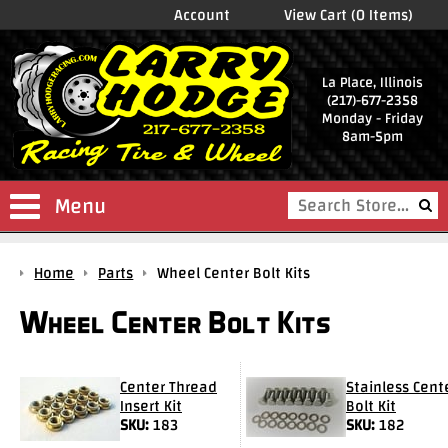
Account
View Cart (0 Items)
La Place, Illinois
(217)-677-2358
Monday - Friday
8am-5pm
Menu
Shop
Home
Parts
Wheel Center Bolt Kits
Store
Wheel Center Bolt Kits
Drag
Wheels
Package
Center Thread
Stainless Cent
Deals
Insert Kit
Bolt Kit
SKU:
183
SKU:
182
Parts