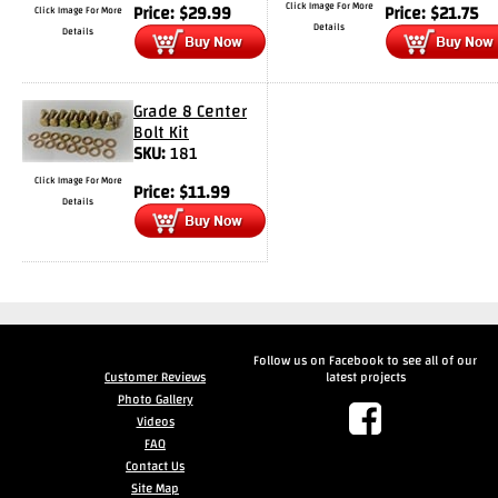
Click Image For More
Price:
$
29.99
Price:
$
21.75
Click Image For More
Details
Details
Drag
Tires
Closeout-
Grade 8 Center
Returns-
Bolt Kit
SKU:
181
Overstock
Inventory
Click Image For More
Price:
$
11.99
Specials
Details
Larry
Hodge
Racing
Follow us on Facebook to see all of our
Customer
Customer Reviews
latest projects
Reviews
Photo Gallery
Videos
Photo
FAQ
Gallery
Contact Us
Site Map