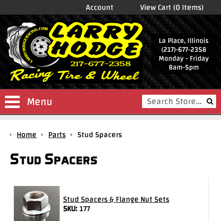
Account
View Cart (0 Items)
La Place, Illinois
(217)-677-2358
Monday - Friday
8am-5pm
Menu
Shop
Home
Parts
Stud Spacers
Store
Stud Spacers
Drag
Wheels
Package
Deals
Stud Spacers & Flange Nut Sets
SKU:
177
Parts