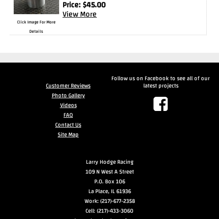
Price:
$
45.00
View More
Drag
Click Image For More
Tires
Details
Closeout-
Returns-
Overstock
Inventory
Follow us on Facebook to see all of our
Customer Reviews
latest projects
Specials
Photo Gallery
Videos
Larry
FAQ
Contact Us
Hodge
Site Map
Racing
Larry Hodge Racing
Customer
109 N West A Street
Reviews
P.O. Box 106
La Place, IL 61936
Photo
Work: (217)-677-2358
Gallery
Cell: (217)-433-3060