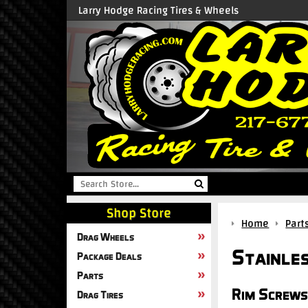
Larry Hodge Racing Tires & Wheels
Shop Store
Home
Part
Drag Wheels
Stainle
Package Deals
Parts
Rim Screws
Drag Tires