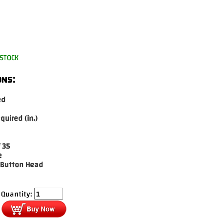
-STOCK
ons:
ed
equired (in.)
 35
e
 Button Head
Quantity: