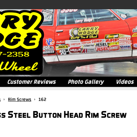
Customer Reviews
Photo Gallery
Videos
s
Rim Screws
162
ss Steel Button Head Rim Screw