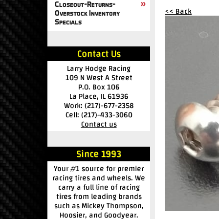
Closeout-Returns-
<< Back
Overstock Inventory
Specials
Contact Us
Larry Hodge Racing
109 N West A Street
P.O. Box 106
La Place, IL 61936
Work: (217)-677-2358
Cell: (217)-433-3060
Contact us
Since 1993
Your #1 source for premier
racing tires and wheels. We
carry a full line of racing
tires from leading brands
such as Mickey Thompson,
Hoosier, and Goodyear.