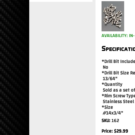
AVAILABILITY: IN
Specificati
*Drill Bit Includ
No
*Drill Bit Size R
13/64"
*Quantity
Sold as a set of
*Rim Screw Typ
Stainless Steel
*Size
#14x3/4"
SKU:
162
Price:
$
29.99