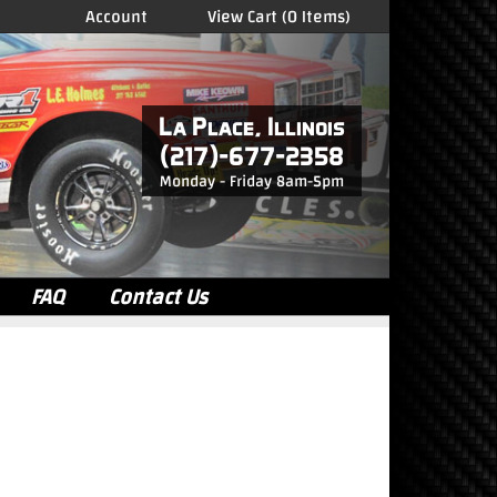
Account
View Cart (0 Items)
La Place, Illinois
(217)-677-2358
Monday - Friday
8am-5pm
FAQ
Contact Us