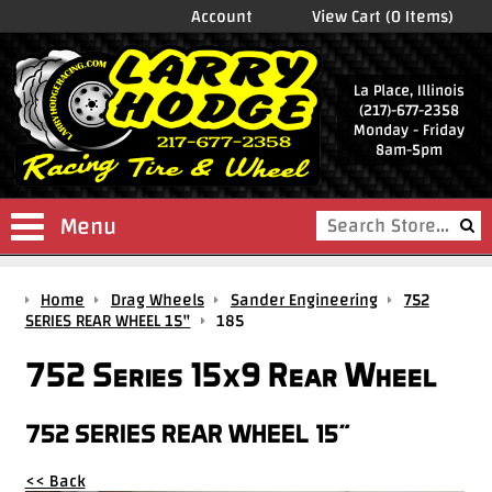
Account
View Cart (0 Items)
La Place, Illinois
(217)-677-2358
Monday - Friday
8am-5pm
Menu
Shop
Home
Drag Wheels
Sander Engineering
752
Store
SERIES REAR WHEEL 15"
185
Drag
752 Series 15x9 Rear Wheel
Wheels
Package
752 SERIES REAR WHEEL 15"
Deals
<< Back
Parts