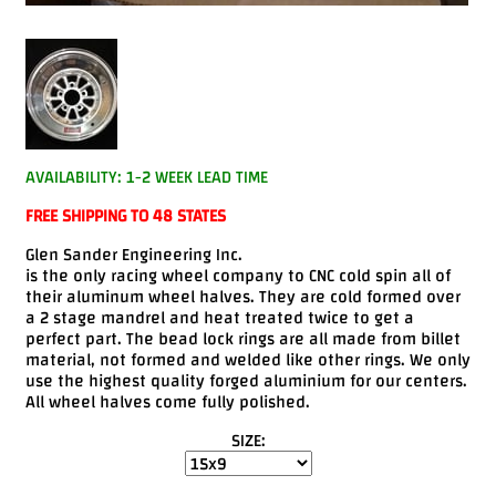
Videos
FAQ
Contact
Us
AVAILABILITY: 1-2 WEEK LEAD TIME
FREE SHIPPING TO 48 STATES
Glen Sander Engineering Inc.
is the only racing wheel company to CNC cold spin all of
their aluminum wheel halves. They are cold formed over
a 2 stage mandrel and heat treated twice to get a
perfect part. The bead lock rings are all made from billet
material, not formed and welded like other rings. We only
use the highest quality forged aluminium for our centers.
All wheel halves come fully polished.
SIZE: