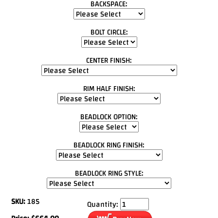
BACKSPACE:
BOLT CIRCLE:
CENTER FINISH:
RIM HALF FINISH:
BEADLOCK OPTION:
BEADLOCK RING FINISH:
BEADLOCK RING STYLE:
SKU:
185
Quantity: