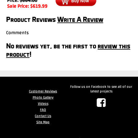
Price:
$
664.00
Sale Price:
$
619.99
Product Reviews
Write A Review
Comments
No reviews yet, be the first to
review this
product
!
Follow us on Facebook to see all of our
Customer Reviews
latest projects
Photo Gallery
Videos
FAQ
Contact Us
Site Map