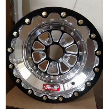
Drag
Tires
Closeout-
Returns-
Overstock
Inventory
Specials
Larry
Hodge
Racing
Customer
Reviews
Photo
Gallery