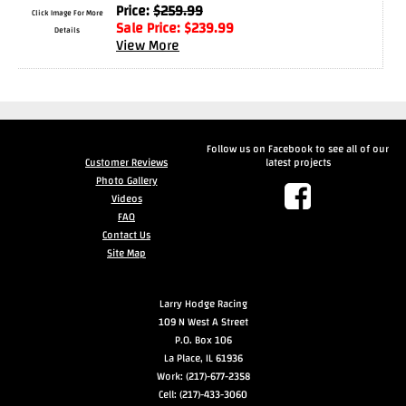
Price:
$
259.99
Click Image For More
Sale Price:
$
239.99
Drag
Details
View More
Tires
Closeout-
Returns-
Overstock
Inventory
Follow us on Facebook to see all of our
Specials
Customer Reviews
latest projects
Photo Gallery
Videos
Larry
FAQ
Contact Us
Hodge
Site Map
Racing
Customer
Larry Hodge Racing
109 N West A Street
Reviews
P.O. Box 106
La Place, IL 61936
Photo
Work: (217)-677-2358
Gallery
Cell: (217)-433-3060