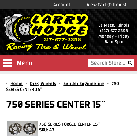
Account
View Cart (0 Items)
La Place, Illinois
(217)-677-2358
Monday - Friday
8am-5pm
Menu
Shop
Home
Drag Wheels
Sander Engineering
750
Store
SERIES CENTER 15"
Drag
750 SERIES CENTER 15"
Wheels
Package
Deals
750 SERIES FORGED CENTER 15"
SKU:
47
Parts