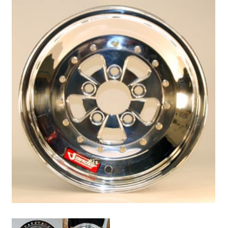
Drag
Tires
Closeout-
Returns-
Overstock
Inventory
Specials
Larry
Hodge
Racing
Customer
Reviews
Photo
Gallery