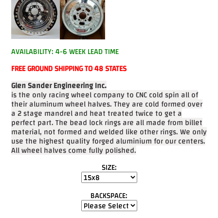
Videos
FAQ
Contact
AVAILABILITY: 4-6 WEEK LEAD TIME
Us
FREE GROUND SHIPPING TO 48 STATES
Glen Sander Engineering Inc.
is the only racing wheel company to CNC cold spin all of
their aluminum wheel halves. They are cold formed over
a 2 stage mandrel and heat treated twice to get a
perfect part. The bead lock rings are all made from billet
material, not formed and welded like other rings. We only
use the highest quality forged aluminium for our centers.
All wheel halves come fully polished.
SIZE:
BACKSPACE: