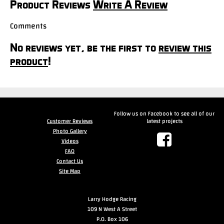
Product Reviews
Write A Review
Comments
No reviews yet, be the first to
review this
product
!
Follow us on Facebook to see all of our
Customer Reviews
latest projects
Photo Gallery
Videos
FAQ
Contact Us
Site Map
Larry Hodge Racing
109 N West A Street
P.O. Box 106