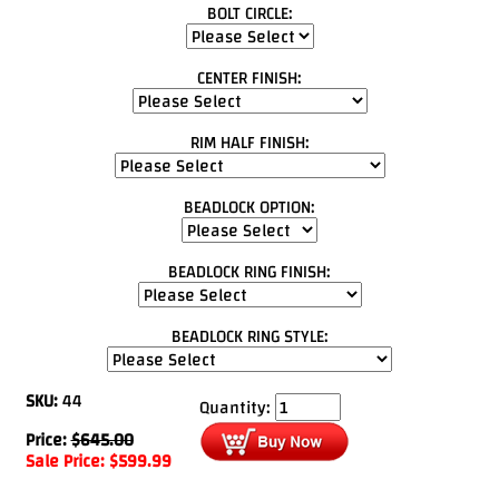
BOLT CIRCLE:
CENTER FINISH:
RIM HALF FINISH:
BEADLOCK OPTION:
BEADLOCK RING FINISH:
BEADLOCK RING STYLE:
SKU:
44
Quantity:
Price:
$
645.00
Sale Price:
$
599.99