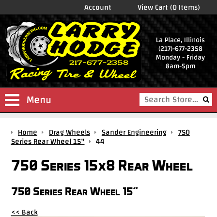
Account
View Cart (0 Items)
La Place, Illinois
(217)-677-2358
Monday - Friday
8am-5pm
Menu
Shop
Home
Drag Wheels
Sander Engineering
750
Store
Series Rear Wheel 15"
44
Drag
750 Series 15x8 Rear Wheel
Wheels
Package
750 Series Rear Wheel 15"
Deals
<< Back
Parts