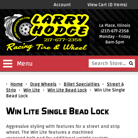
Account
View Cart (0 Items)
La Place, Illinois
(217)-677-2358
Monday - Friday
8am-5pm
Menu
Shop
Home
Drag Wheels
Billet Specialties
Street &
Store
Strip
Win Lite
Win Lite Bead Lock
Win Lite Single
Bead Lock
Drag
Wheels
Win Lite Single Bead Lock
Package
Deals
Aggressive styling with features for a street and strip
wheel. The Win Lite features a machined
Parts
recessed bolt pad for additional weight savings.