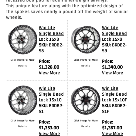
This unique feature along with the optimized design of
Drag
the spokes saves nearly a pound off the weight of similar
Tires
wheels.
Win Lite
Win Lite
Closeout-
Single Bead
Single Bead
Returns-
Lock 15x8
Lock 15x9
Overstock
SKU:
BRDB2-
SKU:
BRDB2-
Inventory
S8
S9
Specials
Click Image For More
Price:
Click Image For More
Price:
Details
$
1,328.00
Details
$
1,340.00
Larry
View More
View More
Hodge
Win Lite
Win Lite
Racing
Single Bead
Single Bead
Lock 15x10
Lock 15x10F
Customer
SKU:
BRDB2-
SKU:
BRDB2-
Reviews
S1
S1F
Photo
Click Image For More
Price:
Click Image For More
Price:
Details
$
1,353.00
Details
$
1,367.00
Gallery
View More
View More