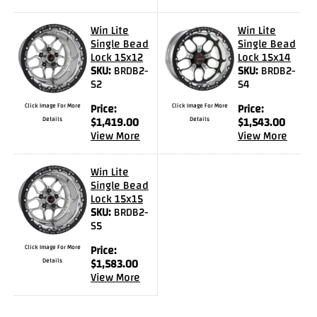
Videos
Win Lite
Win Lite
FAQ
Single Bead
Single Bead
Lock 15x12
Lock 15x14
Contact
SKU:
BRDB2-
SKU:
BRDB2-
Us
S2
S4
Click Image For More
Price:
Click Image For More
Price:
Details
$
1,419.00
Details
$
1,543.00
View More
View More
Win Lite
Single Bead
Lock 15x15
SKU:
BRDB2-
S5
Click Image For More
Price:
Details
$
1,583.00
View More