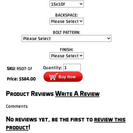
BACKSPACE:
BOLT PATTERN:
FINISH:
Quantity:
SKU:
RS07-1F
Price:
$
584.00
Product Reviews
Write A Review
Comments
No reviews yet, be the first to
review this
product
!