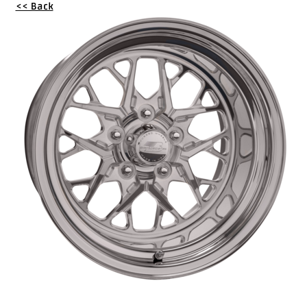
<< Back
Drag
Tires
Closeout-
Returns-
Overstock
Inventory
Specials
Larry
Hodge
Racing
Customer
Reviews
Photo
Gallery