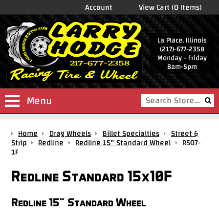
Account
View Cart (0 Items)
La Place, Illinois
(217)-677-2358
Monday - Friday
8am-5pm
Menu
Shop
Home
Drag Wheels
Billet Specialties
Street &
Store
Strip
Redline
Redline 15" Standard Wheel
RS07-
1F
Drag
Wheels
Redline Standard 15x10F
Package
Deals
Redline 15" Standard Wheel
Parts