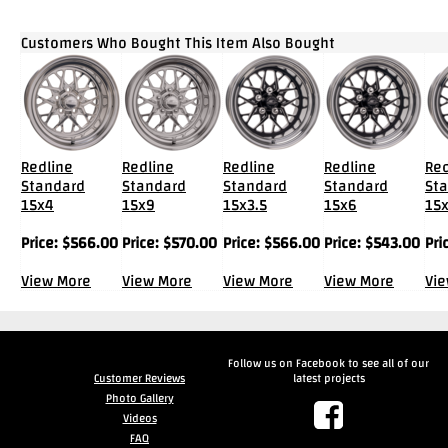
Customers Who Bought This Item Also Bought
Redline
Redline
Redline
Redline
Red
Standard
Standard
Standard
Standard
St
15x4
15x9
15x3.5
15x6
15
Price:
$
566.00
Price:
$
570.00
Price:
$
566.00
Price:
$
543.00
Pri
View More
View More
View More
View More
Vi
Follow us on Facebook to see all of our
Customer Reviews
latest projects
Photo Gallery
Videos
FAQ