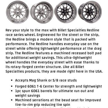
Videos
FAQ
Contact
Us
Rev your style to the max with Billet Specialties Redline
race series wheel. Engineered for the street or the strip,
the Redline brings a modern style that is packed with
performance. The Redline handles everyday use on the
street while offering lightweight performance at the drag
strip. The Redline features a machined recessed bolt pad
for additional weight savings. This ultra-lightweight
wheel handles the everyday street with ease thanks to
its rotary-forged center structure. Like all Billet
Specialties products, they are made right here in the USA.
Accepts Mag Shank or 5/8 race studs
Forged 6061 T-6 Center for strength and lightweight
1pc spun 6061 barrels for ultimate run out and
weight savings
Machined serrations at the bead seat for improved
tire-to-rim grip reducing tire spin