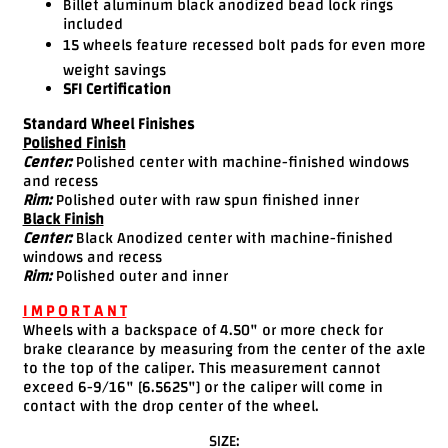
Billet aluminum black anodized bead lock rings
included
15 wheels feature recessed bolt pads for even more
weight savings
SFI Certification
Standard Wheel Finishes
Polished Finish
Center:
Polished center with machine-finished windows
and recess
Rim:
Polished outer with raw spun finished inner
Black Finish
Center:
Black Anodized center with machine-finished
windows and recess
Rim:
Polished outer and inner
I M P O R T A N T
Wheels with a backspace of 4.50" or more check for
brake clearance by measuring from the center of the axle
to the top of the caliper. This measurement cannot
exceed 6-9/16" [6.5625"] or the caliper will come in
contact with the drop center of the wheel.
SIZE: