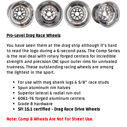
Videos
FAQ
Contact
Us
Pro-Level Drag Race Wheels
You have seen them at the drag strip although it's hard
to read the logo during a 6-second pass. The Comp Series
is the real deal with rotary forged centers for incredible
strength and precision CNC spun outer rims for unrivaled
trueness. These outstanding racing wheels are among
the lightest in the sport.
For use with mag shank lugs & 5/8" race studs
Spun aluminum rim halves
Superior lateral & radial run-out
6061-T6 forged aluminum centers
Grade 8 hardware
SFI 15.1 certified - Drag Race Drive Wheels
Note: Comp 8 Wheels Are Not For Street Use.