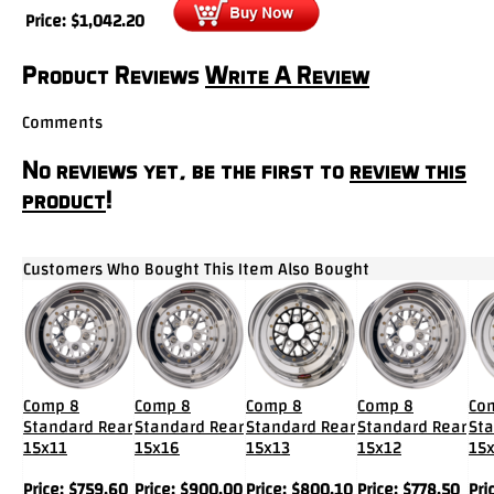
Price:
$
1,042.20
Product Reviews
Write A Review
Comments
No reviews yet, be the first to
review this
product
!
Customers Who Bought This Item Also Bought
Comp 8
Comp 8
Comp 8
Comp 8
Co
Standard Rear
Standard Rear
Standard Rear
Standard Rear
Sta
15x11
15x16
15x13
15x12
15
Price:
$
759.60
Price:
$
900.00
Price:
$
800.10
Price:
$
778.50
Pri