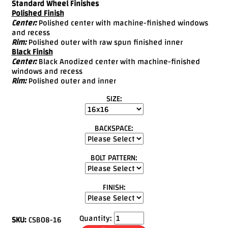
Standard Wheel Finishes
Polished Finish
Center:
Polished center with machine-finished windows
and recess
Rim:
Polished outer with raw spun finished inner
Black Finish
Center:
Black Anodized center with machine-finished
windows and recess
Rim:
Polished outer and inner
SIZE:
BACKSPACE:
BOLT PATTERN:
FINISH:
Quantity:
SKU:
CSB08-16