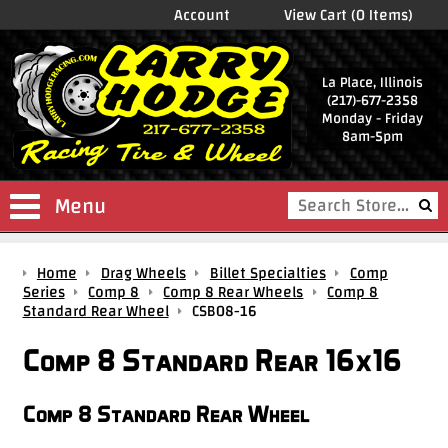
Account
View Cart (0 Items)
La Place, Illinois
(217)-677-2358
Monday - Friday
8am-5pm
Menu
Shop
Home
Drag Wheels
Billet Specialties
Comp
Store
Series
Comp 8
Comp 8 Rear Wheels
Comp 8
Standard Rear Wheel
CSB08-16
Drag
Wheels
Comp 8 Standard Rear 16x16
Package
Deals
Comp 8 Standard Rear Wheel
Parts