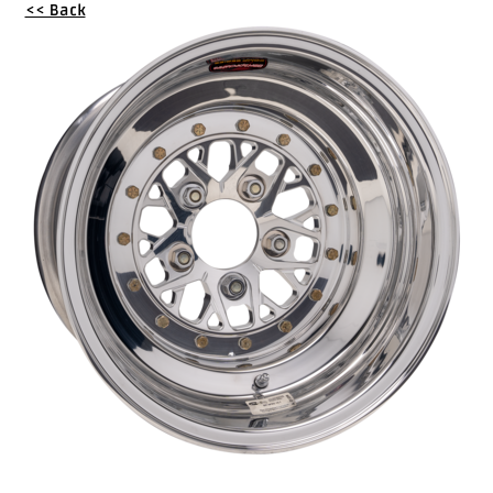
<< Back
Drag
Tires
Closeout-
Returns-
Overstock
Inventory
Specials
Larry
Hodge
Racing
Customer
Reviews
Photo
Gallery