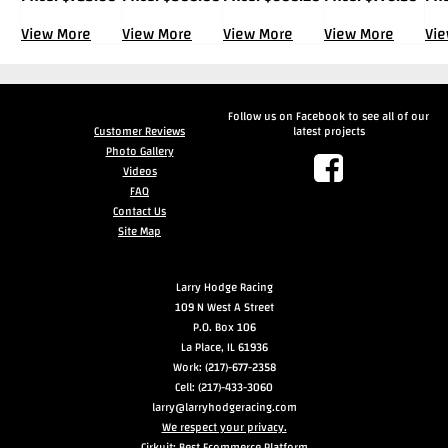
View More
View More
View More
View More
Vi
Follow us on Facebook to see all of our
Customer Reviews
latest projects
Photo Gallery
Videos
FAQ
Contact Us
Site Map
Larry Hodge Racing
109 N West A Street
P.O. Box 106
La Place, IL 61936
Work: (217)-677-2358
Cell: (217)-433-3060
larry@larryhodgeracing.com
We respect your privacy.
Cirkuit: Best Ecommerce Platform