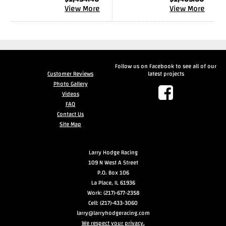
View More
View More
Follow us on Facebook to see all of our
Customer Reviews
latest projects
Photo Gallery
Videos
FAQ
Contact Us
Site Map
Larry Hodge Racing
109 N West A Street
P.O. Box 106
La Place, IL 61936
Work: (217)-677-2358
Cell: (217)-433-3060
larry@larryhodgeracing.com
We respect your privacy.