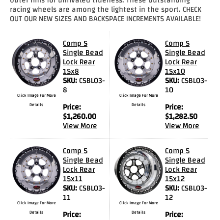
racing wheels are among the lightest in the sport. CHECK
Drag
OUT OUR NEW SIZES AND BACKSPACE INCREMENTS AVAILABLE!
Tires
Comp 5
Comp 5
Closeout-
Single Bead
Single Bead
Returns-
Lock Rear
Lock Rear
Overstock
15x8
15x10
Inventory
SKU:
CSBL03-
SKU:
CSBL03-
Specials
8
10
Click Image For More
Click Image For More
Details
Price:
Details
Price:
Larry
$
1,260.00
$
1,282.50
View More
View More
Hodge
Racing
Comp 5
Comp 5
Single Bead
Single Bead
Customer
Lock Rear
Lock Rear
Reviews
15x11
15x12
SKU:
CSBL03-
SKU:
CSBL03-
Photo
11
12
Click Image For More
Click Image For More
Gallery
Details
Price:
Details
Price: