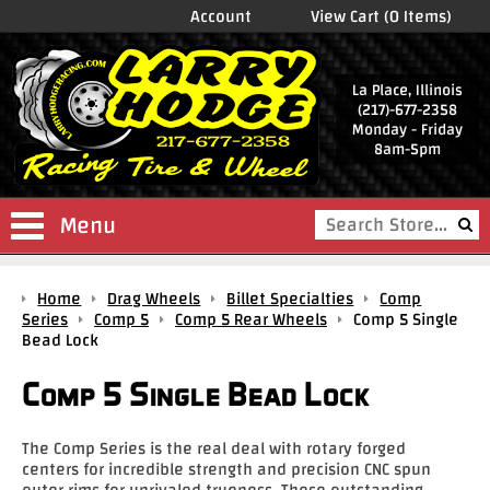
Account
View Cart (0 Items)
La Place, Illinois
(217)-677-2358
Monday - Friday
8am-5pm
Menu
Shop
Home
Drag Wheels
Billet Specialties
Comp
Store
Series
Comp 5
Comp 5 Rear Wheels
Comp 5 Single
Bead Lock
Drag
Wheels
Comp 5 Single Bead Lock
Package
Deals
The Comp Series is the real deal with rotary forged
centers for incredible strength and precision CNC spun
Parts
outer rims for unrivaled trueness. These outstanding