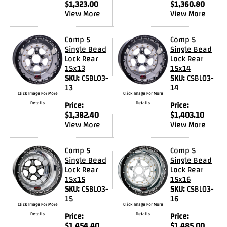
$
1,323.00
$
1,360.80
Videos
View More
View More
FAQ
Comp 5
Comp 5
Contact
Single Bead
Single Bead
Lock Rear
Lock Rear
Us
15x13
15x14
SKU:
CSBL03-
SKU:
CSBL03-
13
14
Click Image For More
Click Image For More
Details
Price:
Details
Price:
$
1,382.40
$
1,403.10
View More
View More
Comp 5
Comp 5
Single Bead
Single Bead
Lock Rear
Lock Rear
15x15
15x16
SKU:
CSBL03-
SKU:
CSBL03-
15
16
Click Image For More
Click Image For More
Details
Price:
Details
Price:
$
1,454.40
$
1,485.00