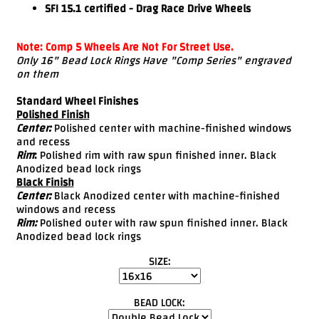
SFI 15.1 certified - Drag Race Drive Wheels
Note: Comp 5 Wheels Are Not For Street Use.
Only 16" Bead Lock Rings Have "Comp Series" engraved
on them
Standard Wheel Finishes
Polished Finish
Center:
Polished center with machine-finished windows
and recess
Rim
:
Polished rim with raw spun finished inner. Black
Anodized bead lock rings
Black Finish
Center:
Black Anodized center with machine-finished
windows and recess
Rim:
Polished outer with raw spun finished inner. Black
Anodized bead lock rings
SIZE:
BEAD LOCK: