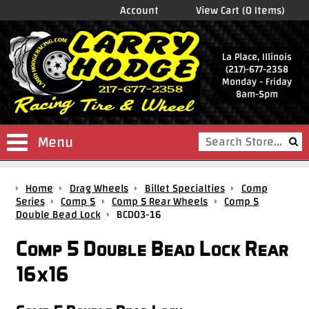
Account
View Cart (0 Items)
La Place, Illinois
(217)-677-2358
Monday - Friday
8am-5pm
Menu
Shop
Home
Drag Wheels
Billet Specialties
Comp
Store
Series
Comp 5
Comp 5 Rear Wheels
Comp 5
Double Bead Lock
BCD03-16
Drag
Wheels
Comp 5 Double Bead Lock Rear
Package
16x16
Deals
Parts