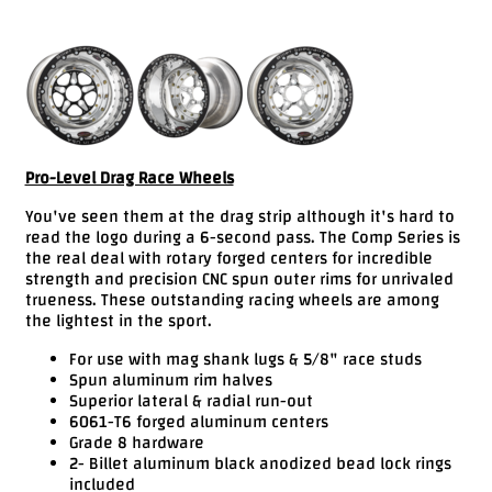
Videos
FAQ
Contact
Us
Pro-Level Drag Race Wheels
You've seen them at the drag strip although it's hard to
read the logo during a 6-second pass. The Comp Series is
the real deal with rotary forged centers for incredible
strength and precision CNC spun outer rims for unrivaled
trueness. These outstanding racing wheels are among
the lightest in the sport.
For use with mag shank lugs & 5/8" race studs
Spun aluminum rim halves
Superior lateral & radial run-out
6061-T6 forged aluminum centers
Grade 8 hardware
2- Billet aluminum black anodized bead lock rings
included