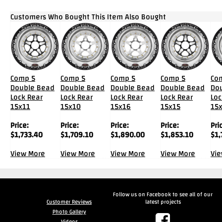
Customers Who Bought This Item Also Bought
Comp 5
Comp 5
Comp 5
Comp 5
Co
Double Bead
Double Bead
Double Bead
Double Bead
Do
Lock Rear
Lock Rear
Lock Rear
Lock Rear
Loc
15x11
15x10
15x16
15x15
15
Price:
Price:
Price:
Price:
Pri
$
1,733.40
$
1,709.10
$
1,890.00
$
1,853.10
$
1,
View More
View More
View More
View More
Vi
Follow us on Facebook to see all of our
Customer Reviews
latest projects
Photo Gallery
Videos