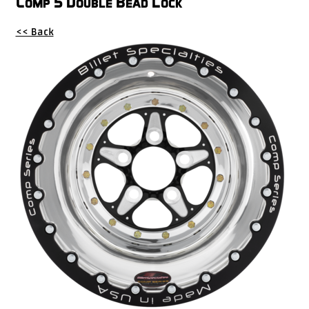
Comp 5 Double Bead Lock
Drag
<< Back
Tires
Closeout-
Returns-
Overstock
Inventory
Specials
Larry
Hodge
Racing
Customer
Reviews
Photo
Gallery