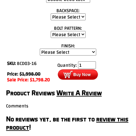
BACKSPACE:
BOLT PATTERN:
FINISH:
SKU:
BCD03-16
Quantity:
Price:
$
1,998.00
Sale Price:
$
1,798.20
Product Reviews
Write A Review
Comments
No reviews yet, be the first to
review this
product
!